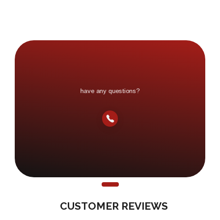
have any questions?
CUSTOMER REVIEWS