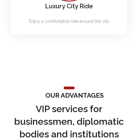
Luxury City Ride
Enjoy a comfortable ride around the city
OUR ADVANTAGES
VIP services for
businessmen, diplomatic
bodies and institutions