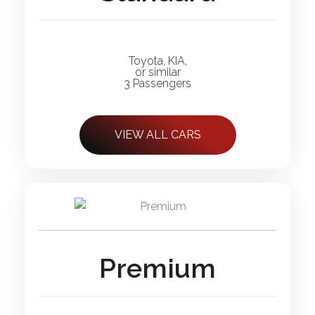
Toyota, KIA,
or similar
3 Passengers
VIEW ALL CARS
Premium