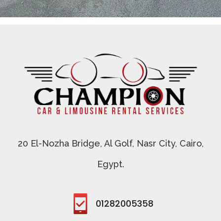
champion limo
Car rent agency
20 El-Nozha Bridge, Al Golf, Nasr City, Cairo,
Egypt.
01282005358