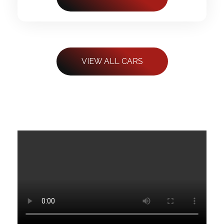
VIEW ALL CARS