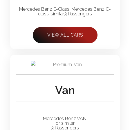
Mercedes Benz E-Class, Mercedes Benz C-
class, similar3 Passengers
VIEW ALL CARS
Van
Mercedes Benz VAN,
or similar
3 Passengers