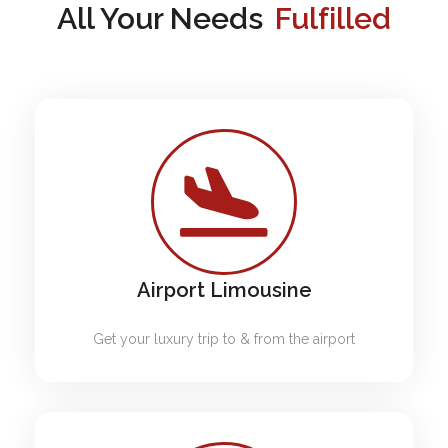
All Your Needs
Fulfilled
Airport Limousine
Get your luxury trip to & from the airport