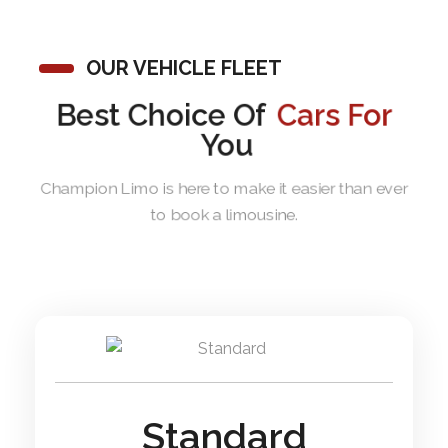
OUR VEHICLE FLEET
Best Choice Of
Cars For
You
Champion Limo is here to make it easier than ever
to book a limousine.
Standard