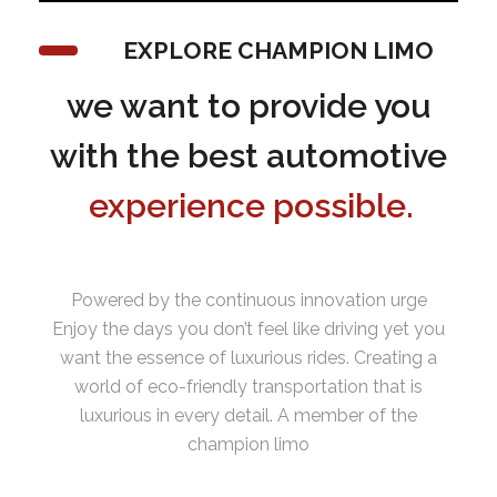
EXPLORE CHAMPION LIMO
we want to provide you
with the best automotive
experience possible.
Powered by the continuous innovation urge
Enjoy the days you don’t feel like driving yet you
want the essence of luxurious rides. Creating a
world of eco-friendly transportation that is
luxurious in every detail. A member of the
champion limo