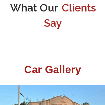
What Our
Clients
Say
Car Gallery