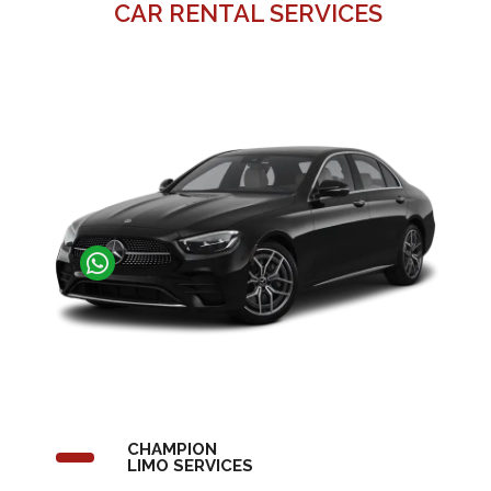
CAR RENTAL SERVICES
CHAMPION
LIMO SERVICES