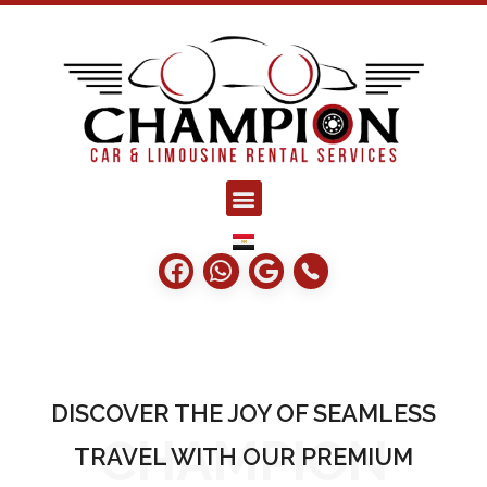
champion limo
Car rent agency
DISCOVER THE JOY OF SEAMLESS
CHAMPION
TRAVEL WITH OUR PREMIUM