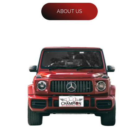
ABOUT US