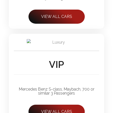
VIEW ALL CARS
VIP
Mercedes Benz S-class, Maybach, 700 or
similar 3 Passengers
VIEW ALL CARS