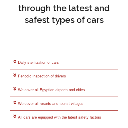
through the latest and
safest types of cars
Daily sterilization of cars
Periodic inspection of drivers
We cover all Egyptian airports and cities
We cover all resorts and tourist villages
All cars are equipped with the latest safety factors