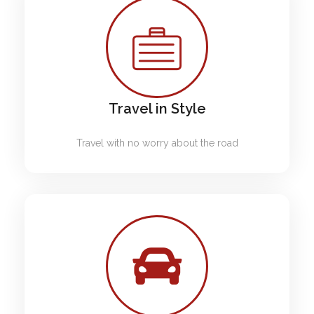
Travel in Style
Travel with no worry about the road